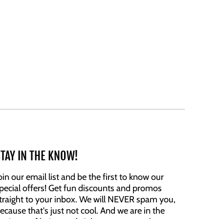
TAY IN THE KNOW!
oin our email list and be the first to know our
pecial offers! Get fun discounts and promos
traight to your inbox. We will NEVER spam you,
ecause that's just not cool. And we are in the