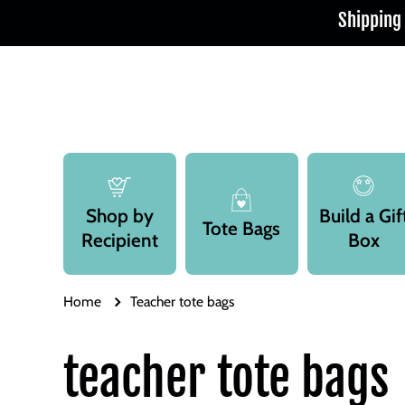
Shipping
Skip to content
Shop by
Build a Gif
Tote Bags
Recipient
Box
Home
Teacher tote bags
teacher tote bags