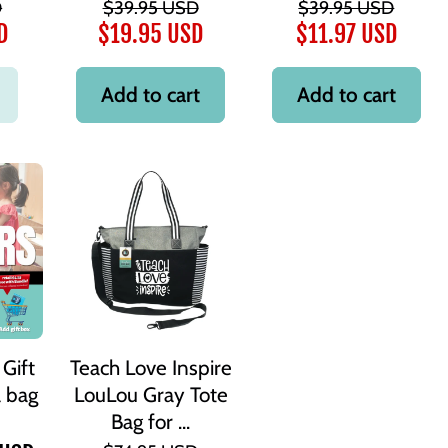
D
$39.95 USD
$39.95 USD
D
$19.95 USD
$11.97 USD
Add to cart
Add to cart
Gift
Teach Love Inspire
a bag
LouLou Gray Tote
Bag for ...