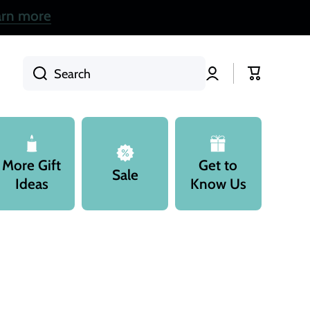
arn more
Log
Cart
Search
in
More Gift
Get to
Sale
Ideas
Know Us