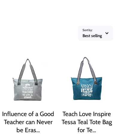
Sort by:
Best selling
Influence of a Good
Teach Love Inspire
Teacher can Never
Tessa Teal Tote Bag
be Eras...
for Te...