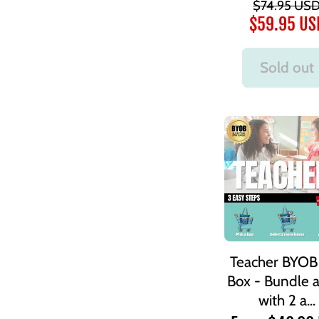
$74.95 US
$59.95 US
Sold out
Teacher BYOB 
Box - Bundle 
with 2 a...