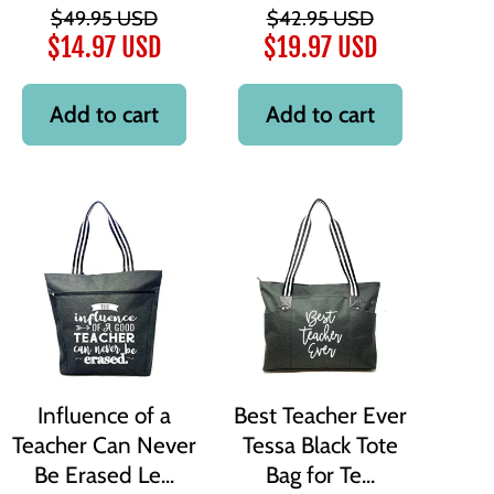
$49.95 USD
$42.95 USD
$14.97 USD
$19.97 USD
Add to cart
Add to cart
Influence of a
Best Teacher Ever
Teacher Can Never
Tessa Black Tote
Be Erased Le...
Bag for Te...