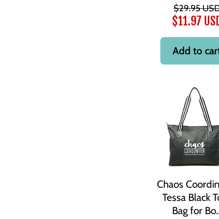
$29.95 US
$11.97 US
Add to car
Chaos Coordin
Tessa Black T
Bag for Bo..