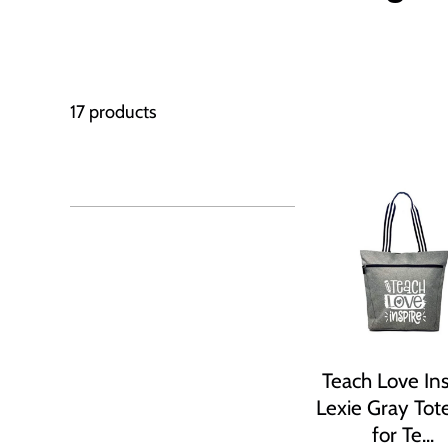
17 products
Teach Love Ins
Lexie Gray Tot
for Te...