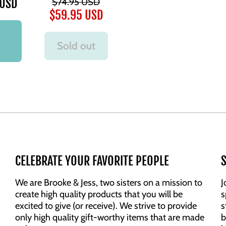
 USD
$74.95 USD
$59.95 USD
Sold out
CELEBRATE YOUR FAVORITE PEOPLE
S
We are Brooke & Jess, two sisters on a mission to
J
create high quality products that you will be
s
excited to give (or receive). We strive to provide
s
only high quality gift-worthy items that are made
b