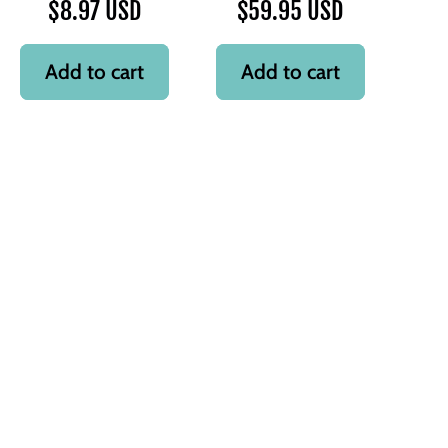
$8.97 USD
$59.95 USD
Add to cart
Add to cart