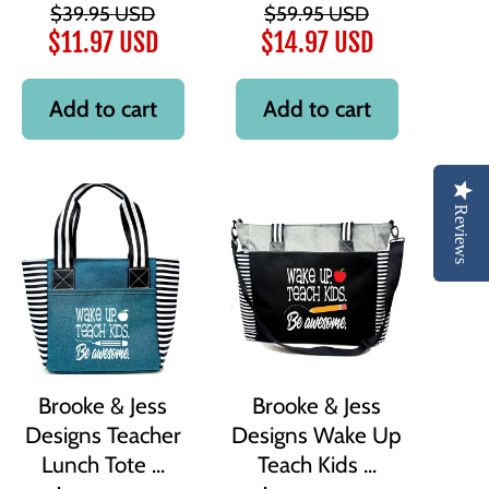
$39.95 USD
$59.95 USD
$11.97 USD
$14.97 USD
Add to cart
Add to cart
Reviews
Brooke & Jess
Brooke & Jess
Designs Teacher
Designs Wake Up
Lunch Tote ...
Teach Kids ...