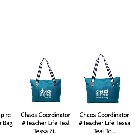
pire
Chaos Coordinator
Chaos Coordinator
e Bag
#Teacher Life Teal
#Teacher Life Tessa
Tessa Zi...
Teal To...