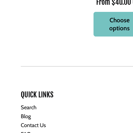
From $40.00
Choose
options
QUICK LINKS
Search
Blog
Contact Us