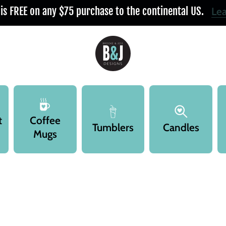
 is FREE on any $75 purchase to the continental US.
Le
t
Coffee
Tumblers
Candles
Mugs