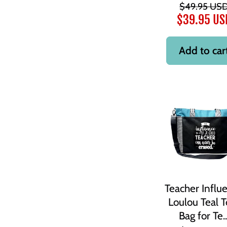
$49.95 US
$39.95 US
Add to car
Teacher Influ
Loulou Teal T
Bag for Te..