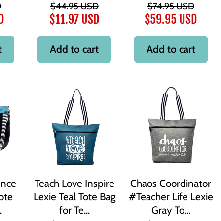
D
$44.95 USD
$74.95 USD
D
$11.97 USD
$59.95 USD
t
Add to cart
Add to cart
ence
Teach Love Inspire
Chaos Coordinator
ote
Lexie Teal Tote Bag
#Teacher Life Lexie
.
for Te...
Gray To...