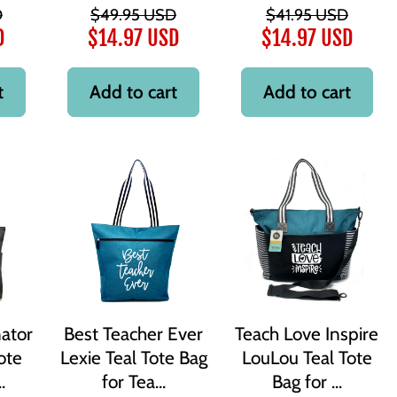
D
$49.95 USD
$41.95 USD
D
$14.97 USD
$14.97 USD
t
Add to cart
Add to cart
ator
Best Teacher Ever
Teach Love Inspire
ote
Lexie Teal Tote Bag
LouLou Teal Tote
.
for Tea...
Bag for ...