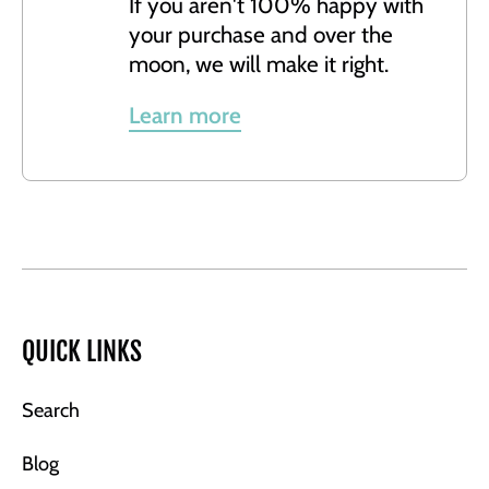
If you aren't 100% happy with
your purchase and over the
moon, we will make it right.
Learn more
QUICK LINKS
Search
Blog