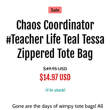
Sale
Chaos Coordinator
#Teacher Life Teal Tessa
Zippered Tote Bag
$49.95 USD
$14.97 USD
In stock!
Gone are the days of wimpy tote bags! All