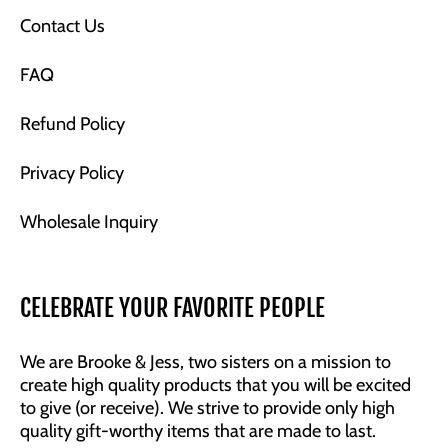
Contact Us
FAQ
Refund Policy
Privacy Policy
Wholesale Inquiry
CELEBRATE YOUR FAVORITE PEOPLE
We are Brooke & Jess, two sisters on a mission to
create high quality products that you will be excited
to give (or receive). We strive to provide only high
quality gift-worthy items that are made to last.