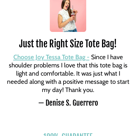
Just the Right Size Tote Bag!
Choose Joy Tessa Tote Bag -
Since I have
shoulder problems I love that this tote bag is
light and comfortable. It was just what I
needed along with a positive message to start
my day! Thank you.
— Denise S. Guerrero