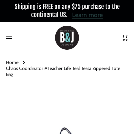
Shipping is FREE on any $75 purchase to the
Skip to content
continental US.
Learn more
Cart
Home
Chaos Coordinator #Teacher Life Teal Tessa Zippered Tote
Bag
Skip to product information