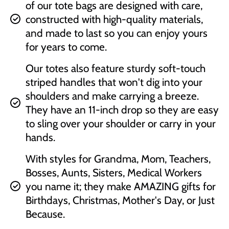
of our tote bags are designed with care,
constructed with high-quality materials,
and made to last so you can enjoy yours
for years to come.
Our totes also feature sturdy soft-touch
striped handles that won't dig into your
shoulders and make carrying a breeze.
They have an 11-inch drop so they are easy
to sling over your shoulder or carry in your
hands.
With styles for Grandma, Mom, Teachers,
Bosses, Aunts, Sisters, Medical Workers
you name it; they make AMAZING gifts for
Birthdays, Christmas, Mother's Day, or Just
Because.