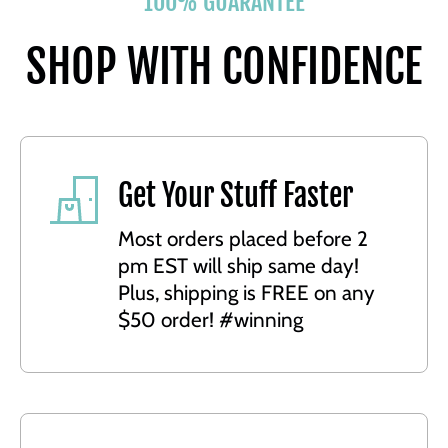
100% GUARANTEE
SHOP WITH CONFIDENCE
Get Your Stuff Faster
Most orders placed before 2
pm EST will ship same day!
Plus, shipping is FREE on any
$50 order! #winning