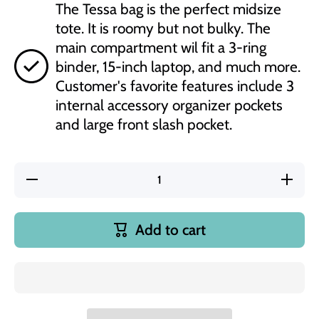
The Tessa bag is the perfect midsize
tote. It is roomy but not bulky. The
main compartment wil fit a 3-ring
binder, 15-inch laptop, and much more.
Customer's favorite features include 3
internal accessory organizer pockets
and large front slash pocket.
Decrease
Increas
quantity for
quantity f
Chaos
Chaos
Coordinator
Coordinat
#Teacher
#Teache
Add to cart
Life Teal
Life Tea
Tessa
Tessa
Zippered
Zippere
Tote Bag
Tote Ba