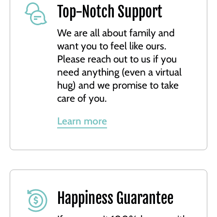
Top-Notch Support
We are all about family and
want you to feel like ours.
Please reach out to us if you
need anything (even a virtual
hug) and we promise to take
care of you.
Learn more
Happiness Guarantee