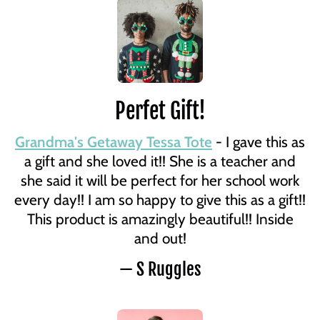
Perfet Gift!
Grandma's Getaway Tessa Tote
- I gave this as
a gift and she loved it!! She is a teacher and
she said it will be perfect for her school work
every day!! I am so happy to give this as a gift!!
This product is amazingly beautiful!! Inside
and out!
— S Ruggles