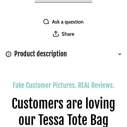
Ask a question
Share
Product description
Fake Customer Pictures. REAL Reviews.
Customers are loving
our Tessa Tote Bag