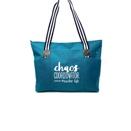
Open media 1 in modal