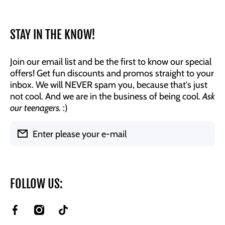
STAY IN THE KNOW!
Join our email list and be the first to know our special
offers! Get fun discounts and promos straight to your
inbox. We will NEVER spam you, because that's just
not cool. And we are in the business of being cool.
Ask
our teenagers.
:)
Enter please your e-mail
FOLLOW US:
facebookcom/BrookeAndJessDesigns
instagramcom/brookeandjessdesigns/
tiktokcom/@brookeandjessdesigns?
is_from_webapp=1&sender_device=pc