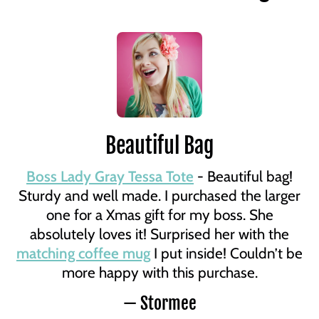
Beautiful Bag
Boss Lady Gray Tessa Tote
- Beautiful bag!
Sturdy and well made. I purchased the larger
one for a Xmas gift for my boss. She
absolutely loves it! Surprised her with the
matching coffee mug
I put inside! Couldn’t be
more happy with this purchase.
— Stormee