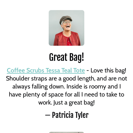
Great Bag!
Coffee Scrubs Tessa Teal Tote
- Love this bag!
Shoulder straps are a good length, and are not
always falling down. Inside is roomy and I
have plenty of space for all I need to take to
work. Just a great bag!
— Patricia Tyler