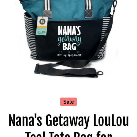
Open media 1 in modal
Sale
Nana's Getaway LouLou