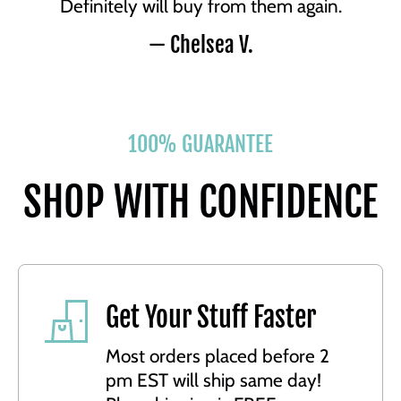
Definitely will buy from them again.
— Chelsea V.
100% GUARANTEE
SHOP WITH CONFIDENCE
Get Your Stuff Faster
Most orders placed before 2
pm EST will ship same day!