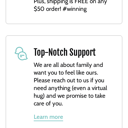
Plus, shipping is FREE on any
$50 order! #winning
Top-Notch Support
We are all about family and
want you to feel like ours.
Please reach out to us if you
need anything (even a virtual
hug) and we promise to take
care of you.
Learn more