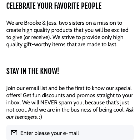
CELEBRATE YOUR FAVORITE PEOPLE
We are Brooke & Jess, two sisters on a mission to
create high quality products that you will be excited
to give (or receive). We strive to provide only high
quality gift-worthy items that are made to last.
STAY IN THE KNOW!
Join our email list and be the first to know our special
offers! Get fun discounts and promos straight to your
inbox. We will NEVER spam you, because that's just
not cool. And we are in the business of being cool.
Ask
our teenagers.
:)
Enter please your e-mail