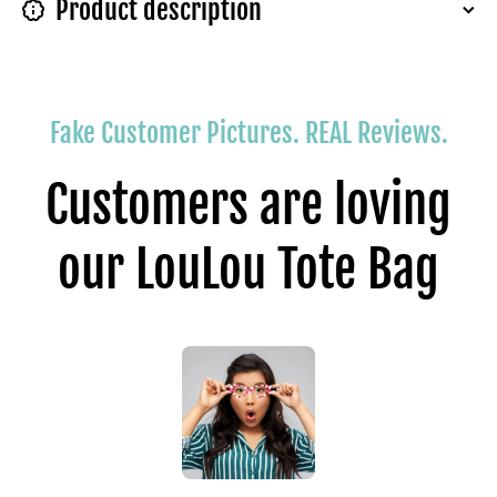
Product description
Fake Customer Pictures. REAL Reviews.
Customers are loving
our LouLou Tote Bag