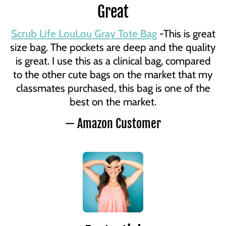
Great
Scrub Life LouLou Gray Tote Bag
-This is great
size bag. The pockets are deep and the quality
is great. I use this as a clinical bag, compared
to the other cute bags on the market that my
classmates purchased, this bag is one of the
best on the market.
— Amazon Customer