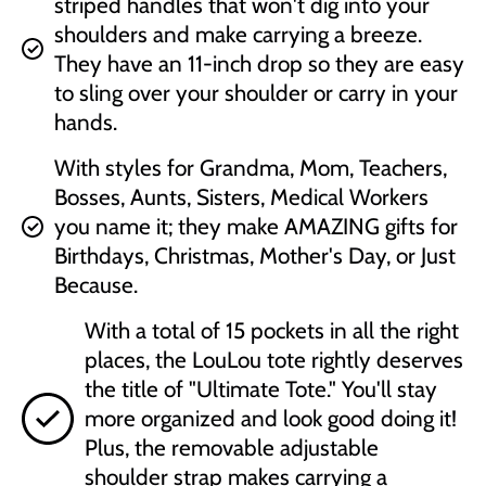
striped handles that won't dig into your
shoulders and make carrying a breeze.
They have an 11-inch drop so they are easy
to sling over your shoulder or carry in your
hands.
With styles for Grandma, Mom, Teachers,
Bosses, Aunts, Sisters, Medical Workers
you name it; they make AMAZING gifts for
Birthdays, Christmas, Mother's Day, or Just
Because.
With a total of 15 pockets in all the right
places, the LouLou tote rightly deserves
the title of "Ultimate Tote." You'll stay
more organized and look good doing it!
Plus, the removable adjustable
shoulder strap makes carrying a