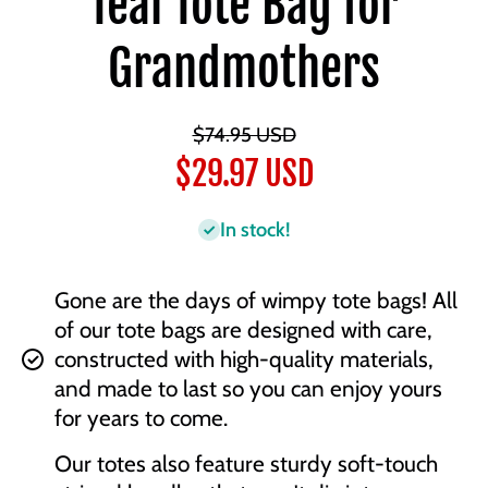
Teal Tote Bag for
Grandmothers
$74.95 USD
$29.97 USD
In stock!
Gone are the days of wimpy tote bags! All
of our tote bags are designed with care,
constructed with high-quality materials,
and made to last so you can enjoy yours
for years to come.
Our totes also feature sturdy soft-touch