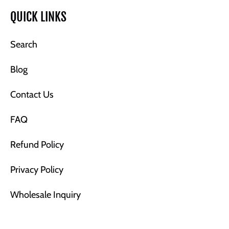
QUICK LINKS
Search
Blog
Contact Us
FAQ
Refund Policy
Privacy Policy
Wholesale Inquiry