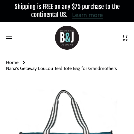
Shipping is FREE on any $75 purchase to the
Skip to content
continental US.
Learn more
Cart
Home
Nana's Getaway LouLou Teal Tote Bag for Grandmothers
Skip to product information