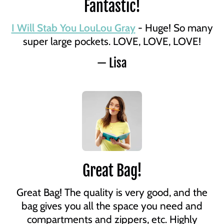
Fantastic!
I Will Stab You LouLou Gray
- Huge! So many
super large pockets. LOVE, LOVE, LOVE!
— Lisa
Great Bag!
Great Bag! The quality is very good, and the
bag gives you all the space you need and
compartments and zippers, etc. Highly