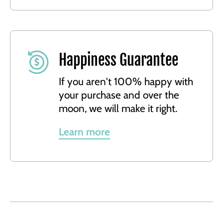
Happiness Guarantee
If you aren't 100% happy with
your purchase and over the
moon, we will make it right.
Learn more