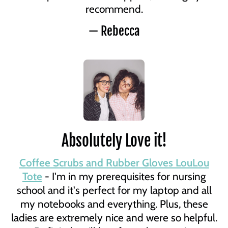
recommend.
— Rebecca
Absolutely Love it!
Coffee Scrubs and Rubber Gloves LouLou
Tote
- I'm in my prerequisites for nursing
school and it's perfect for my laptop and all
my notebooks and everything. Plus, these
ladies are extremely nice and were so helpful.