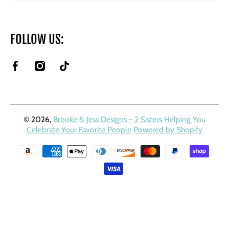
FOLLOW US:
facebookcom/BrookeAndJessDesigns
instagramcom/brookeandjessdesigns/
tiktokcom/@brookeandjessdesigns?
is_from_webapp=1&sender_device=pc
© 2026,
Brooke & Jess Designs - 2 Sisters Helping You
Celebrate Your Favorite People
Powered by Shopify
Payment methods