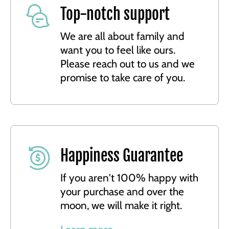
Top-notch support
We are all about family and
want you to feel like ours.
Please reach out to us and we
promise to take care of you.
Happiness Guarantee
If you aren't 100% happy with
your purchase and over the
moon, we will make it right.