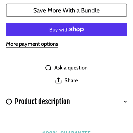
Wallet for
Wallet fo
Bosses
Bosses
Save More With a Bundle
More payment options
Ask a question
Share
Product description