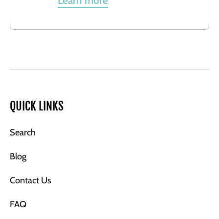
Learn more
QUICK LINKS
Search
Blog
Contact Us
FAQ