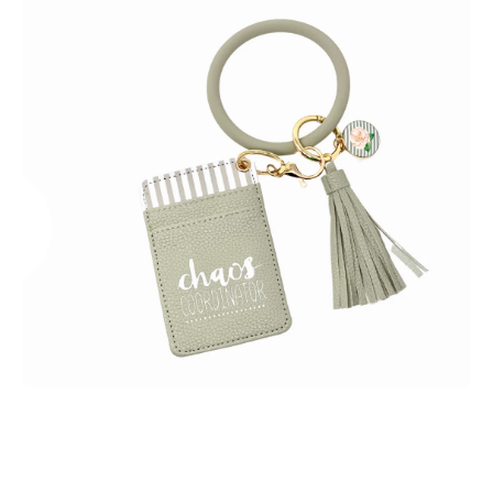
Open media 1 in modal