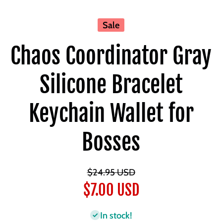
Sale
Chaos Coordinator Gray
Silicone Bracelet
Keychain Wallet for
Bosses
$24.95 USD
$7.00 USD
In stock!