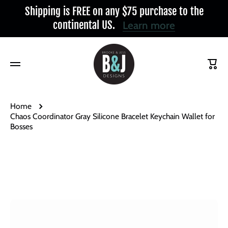
Shipping is FREE on any $75 purchase to the
Skip to content
continental US.
Learn more
Cart
Home
Chaos Coordinator Gray Silicone Bracelet Keychain Wallet for
Bosses
Skip to product information