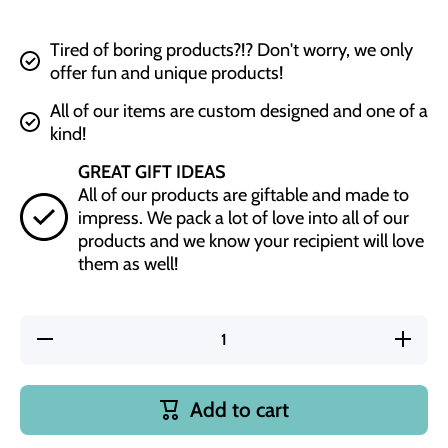
Tired of boring products?!? Don't worry, we only
offer fun and unique products!
All of our items are custom designed and one of a
kind!
GREAT GIFT IDEAS
All of our products are giftable and made to
impress. We pack a lot of love into all of our
products and we know your recipient will love
them as well!
Decrease
Increas
quantity for
quantity f
Chaos
Chaos
Coordinator
Coordinat
Gray
Gray
Add to cart
Silicone
Silicone
Bracelet
Bracele
Keychain
Keychai