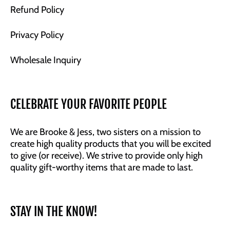
Refund Policy
Privacy Policy
Wholesale Inquiry
CELEBRATE YOUR FAVORITE PEOPLE
We are Brooke & Jess, two sisters on a mission to
create high quality products that you will be excited
to give (or receive). We strive to provide only high
quality gift-worthy items that are made to last.
STAY IN THE KNOW!