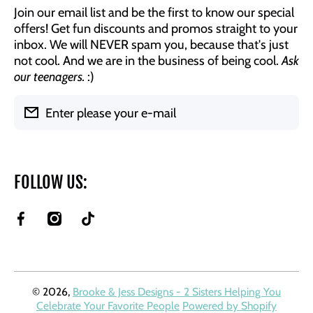
Join our email list and be the first to know our special
offers! Get fun discounts and promos straight to your
inbox. We will NEVER spam you, because that's just
not cool. And we are in the business of being cool.
Ask
our teenagers.
:)
Enter please your e-mail
FOLLOW US:
facebookcom/BrookeAndJessDesigns
instagramcom/brookeandjessdesigns/
tiktokcom/@brookeandjessdesigns?
is_from_webapp=1&sender_device=pc
© 2026,
Brooke & Jess Designs - 2 Sisters Helping You
Celebrate Your Favorite People
Powered by Shopify