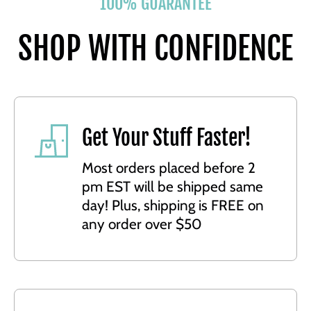
100% GUARANTEE
SHOP WITH CONFIDENCE
Get Your Stuff Faster!
Most orders placed before 2
pm EST will be shipped same
day! Plus, shipping is FREE on
any order over $50