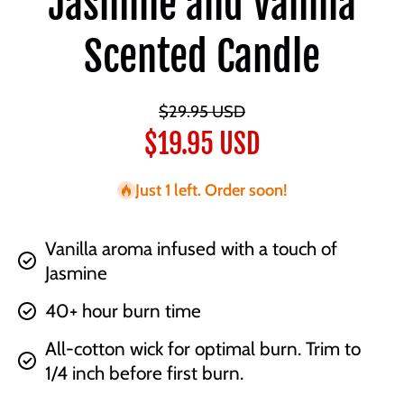
Jasmine and Vanilla
Scented Candle
$29.95 USD
$19.95 USD
Just 1 left. Order soon!
Vanilla aroma infused with a touch of
Jasmine
40+ hour burn time
All-cotton wick for optimal burn. Trim to
1/4 inch before first burn.