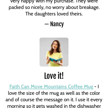
very happy with my purchase. They were
packed so nicely, no worry about breakage.
The daughters loved theirs.
— Nancy
Love it!
Faith Can Move Mountains Coffee Mug
- I
love the size of the mug as well as the color
and of course the message on it. I use it every
morning so it gets washed in the dishwasher