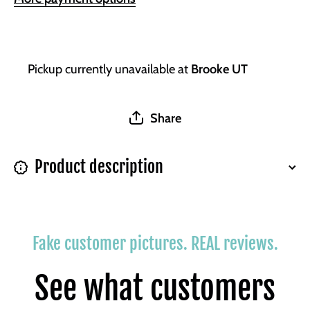
Pickup currently unavailable at
Brooke UT
Share
Product description
Fake customer pictures. REAL reviews.
See what customers