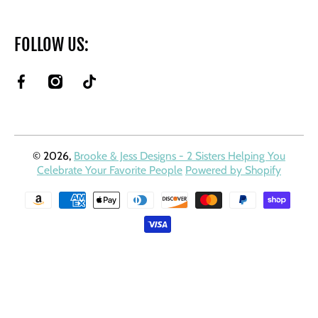
FOLLOW US:
facebookcom/BrookeAndJessDesigns
instagramcom/brookeandjessdesigns/
tiktokcom/@brookeandjessdesigns?
is_from_webapp=1&sender_device=pc
© 2026,
Brooke & Jess Designs - 2 Sisters Helping You
Celebrate Your Favorite People
Powered by Shopify
Payment methods