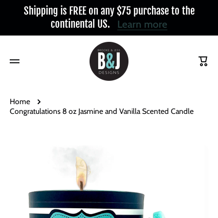
Shipping is FREE on any $75 purchase to the
Skip to content
continental US.
Learn more
Cart
Home
Congratulations 8 oz Jasmine and Vanilla Scented Candle
Skip to product information