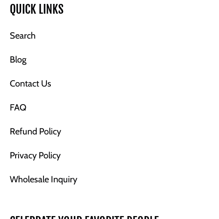
QUICK LINKS
Search
Blog
Contact Us
FAQ
Refund Policy
Privacy Policy
Wholesale Inquiry