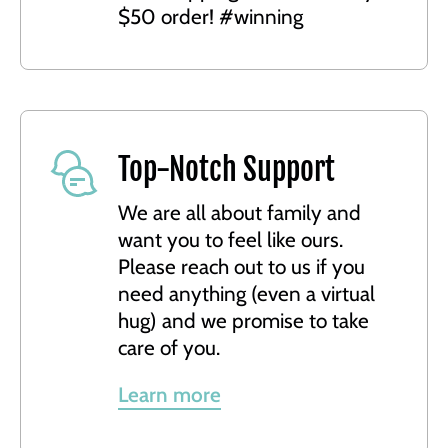
$50 order! #winning
Top-Notch Support
We are all about family and
want you to feel like ours.
Please reach out to us if you
need anything (even a virtual
hug) and we promise to take
care of you.
Learn more