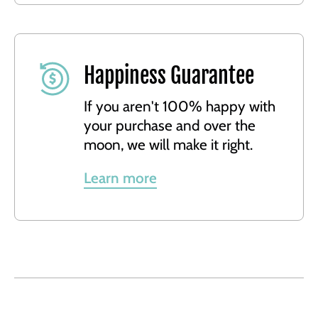
Happiness Guarantee
If you aren't 100% happy with
your purchase and over the
moon, we will make it right.
Learn more