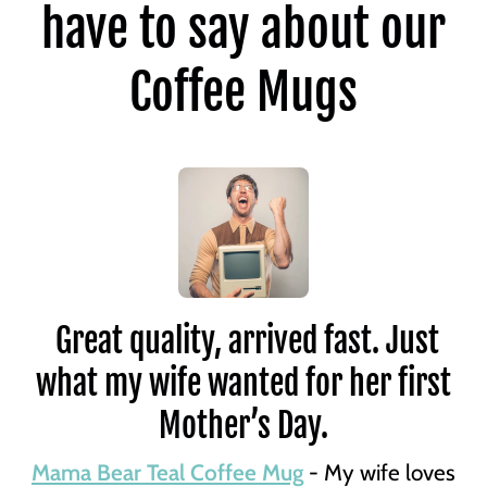
have to say about our
Coffee Mugs
Great quality, arrived fast. Just
what my wife wanted for her first
Mother’s Day.
Mama Bear Teal Coffee Mug
- My wife loves