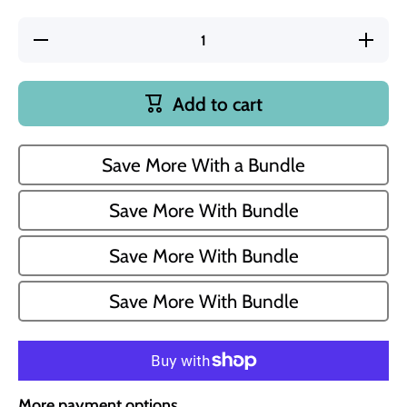
Decrease
Incre
quantity for
quantity
Congratulations
Congratul
8 oz Jasmine
8 oz Ja
and Vanilla
and Van
Add to cart
Scented
Scent
Candle
Cand
Save More With a Bundle
Save More With Bundle
Save More With Bundle
Save More With Bundle
More payment options