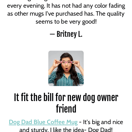
every evening. It has not had any color fading
as other mugs I've purchased has. The quality
seems to be very good!
— Britney L.
It fit the bill for new dog owner
friend
Dog Dad Blue Coffee Mug
- It's big and nice
and sturdy. I like the idea- Dog Dad!