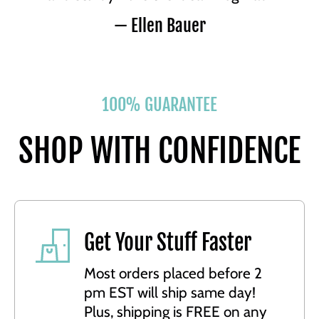
— Ellen Bauer
100% GUARANTEE
SHOP WITH CONFIDENCE
Get Your Stuff Faster
Most orders placed before 2
pm EST will ship same day!
Plus, shipping is FREE on any