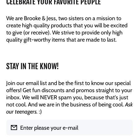
CELEBRATE YOUR FAVORITE PEOPLE
We are Brooke & Jess, two sisters on a mission to
create high quality products that you will be excited
to give (or receive). We strive to provide only high
quality gift-worthy items that are made to last.
STAY IN THE KNOW!
Join our email list and be the first to know our special
offers! Get fun discounts and promos straight to your
inbox. We will NEVER spam you, because that's just
not cool. And we are in the business of being cool.
Ask
our teenagers.
:)
Enter please your e-mail