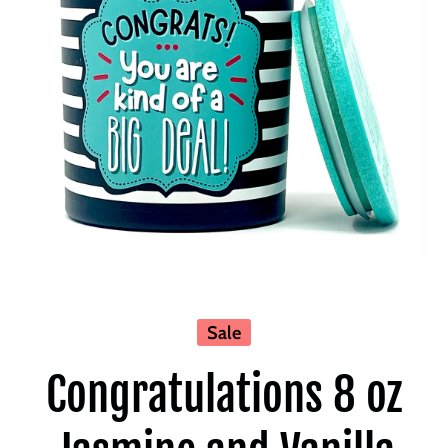
Open media 1 in modal
Sale
Congratulations 8 oz