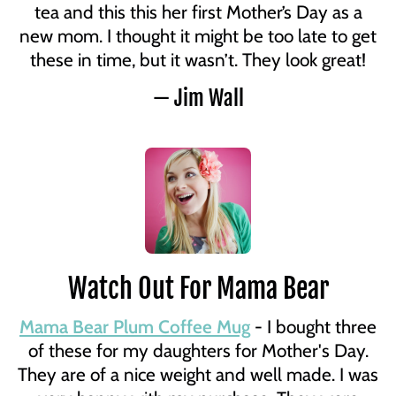
tea and this this her first Mother’s Day as a
new mom. I thought it might be too late to get
these in time, but it wasn’t. They look great!
— Jim Wall
Watch Out For Mama Bear
Mama Bear Plum Coffee Mug
- I bought three
of these for my daughters for Mother's Day.
They are of a nice weight and well made. I was