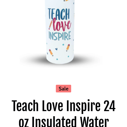
Open media 1 in modal
Sale
Teach Love Inspire 24
oz Insulated Water