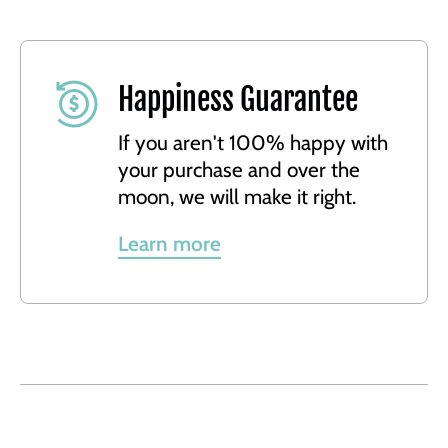
Happiness Guarantee
If you aren't 100% happy with
your purchase and over the
moon, we will make it right.
Learn more