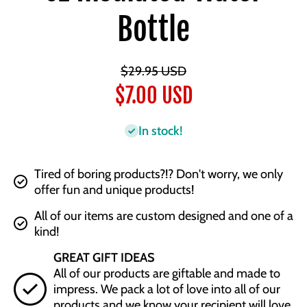
Bottle
$29.95 USD
$7.00 USD
In stock!
Tired of boring products?!? Don't worry, we only
offer fun and unique products!
All of our items are custom designed and one of a
kind!
GREAT GIFT IDEAS
All of our products are giftable and made to
impress. We pack a lot of love into all of our
products and we know your recipient will love