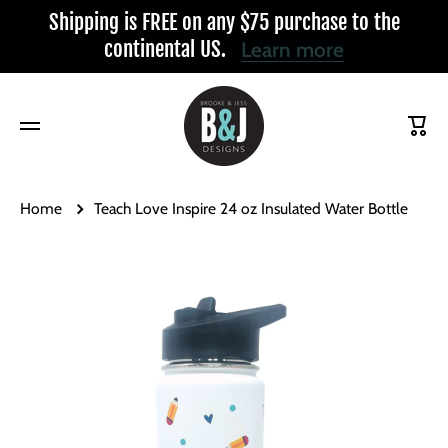
Shipping is FREE on any $75 purchase to the
Skip to content
continental US.
Learn more
Cart
Home
Teach Love Inspire 24 oz Insulated Water Bottle
Skip to product information