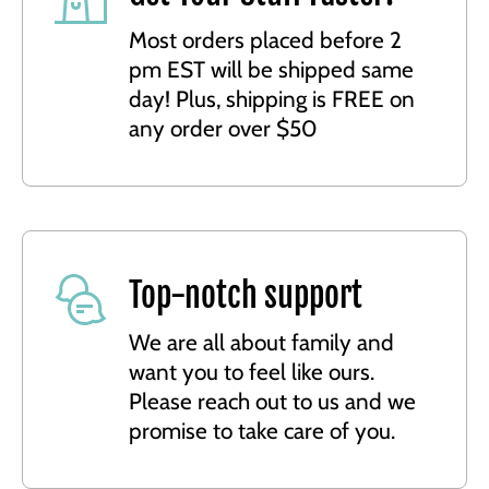
Most orders placed before 2
pm EST will be shipped same
day! Plus, shipping is FREE on
any order over $50
Top-notch support
We are all about family and
want you to feel like ours.
Please reach out to us and we
promise to take care of you.