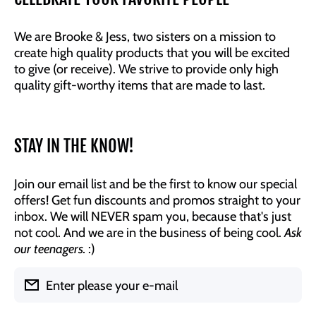
We are Brooke & Jess, two sisters on a mission to
create high quality products that you will be excited
to give (or receive). We strive to provide only high
quality gift-worthy items that are made to last.
STAY IN THE KNOW!
Join our email list and be the first to know our special
offers! Get fun discounts and promos straight to your
inbox. We will NEVER spam you, because that's just
not cool. And we are in the business of being cool.
Ask
our teenagers.
:)
Enter please your e-mail