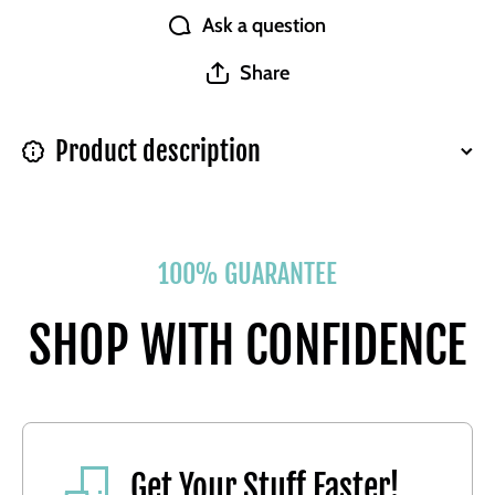
Ask a question
Share
Product description
100% GUARANTEE
SHOP WITH CONFIDENCE
Get Your Stuff Faster!