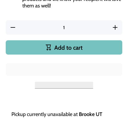
them as well!
Decrease
Increase
quantity
quantity
for Teach
for
Love
Teach
Inspire
Love
Add to cart
24 oz
Inspire
Insulated
24 oz
Water
Insulated
Bottle
Water
Bottle
Pickup currently unavailable at
Brooke UT