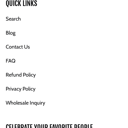
QUICK LINKS
Search
Blog
Contact Us
FAQ
Refund Policy
Privacy Policy
Wholesale Inquiry
CELEBRATE YOUR FAVORITE PEOPLE