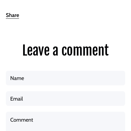
Share
Leave a comment
Name
Email
Comment