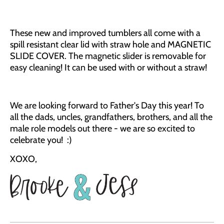
These new and improved tumblers all come with a
spill resistant clear lid with straw hole and MAGNETIC
SLIDE COVER. The magnetic slider is removable for
easy cleaning! It can be used with or without a straw!
We are looking forward to Father's Day this year! To
all the dads, uncles, grandfathers, br
others, and all the
male role models out there - we are so excited to
celebrate you! :)
XOXO,