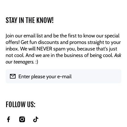
STAY IN THE KNOW!
Join our email list and be the first to know our special
offers! Get fun discounts and promos straight to your
inbox. We will NEVER spam you, because that's just
not cool. And we are in the business of being cool.
Ask
our teenagers.
:)
Enter please your e-mail
FOLLOW US:
facebookcom/BrookeAndJessDesigns
instagramcom/brookeandjessdesigns/
tiktokcom/@brookeandjessdesigns?
is_from_webapp=1&sender_device=pc