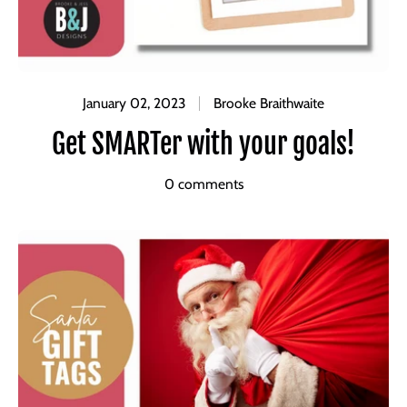
January 02, 2023
Brooke Braithwaite
Get SMARTer with your goals!
0 comments