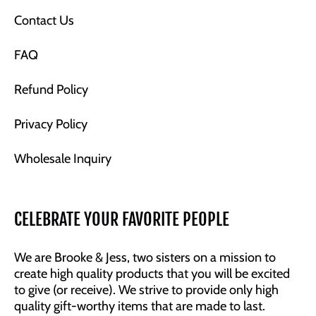
Contact Us
FAQ
Refund Policy
Privacy Policy
Wholesale Inquiry
CELEBRATE YOUR FAVORITE PEOPLE
We are Brooke & Jess, two sisters on a mission to
create high quality products that you will be excited
to give (or receive). We strive to provide only high
quality gift-worthy items that are made to last.