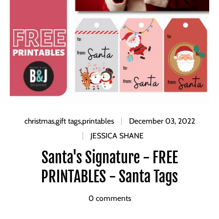
christmas
,
gift tags
,
printables
December 03, 2022
JESSICA SHANE
Santa's Signature - FREE
PRINTABLES - Santa Tags
0 comments