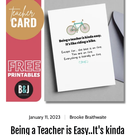
January 11, 2023
Brooke Braithwaite
Being a Teacher is Easy..It's kinda