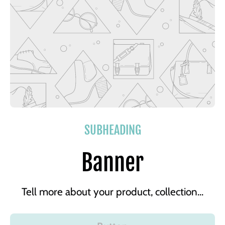
SUBHEADING
Banner
Tell more about your product, collection...