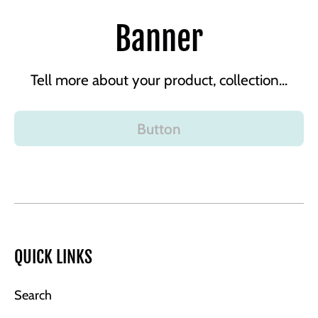
Banner
Tell more about your product, collection...
Button
QUICK LINKS
Search