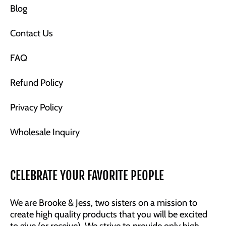
Blog
Contact Us
FAQ
Refund Policy
Privacy Policy
Wholesale Inquiry
CELEBRATE YOUR FAVORITE PEOPLE
We are Brooke & Jess, two sisters on a mission to
create high quality products that you will be excited
to give (or receive). We strive to provide only high