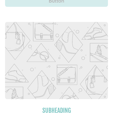
Button
SUBHEADING