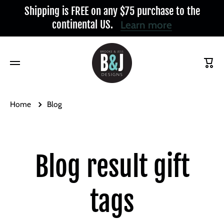
Shipping is FREE on any $75 purchase to the
Skip to content
continental US.
Learn more
Cart
Home
Blog
Blog result gift
tags