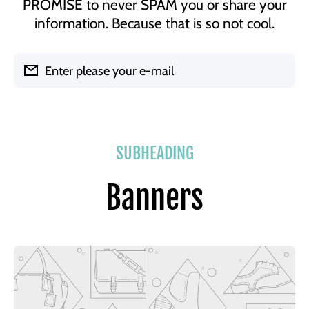
PROMISE to never SPAM you or share your
information. Because that is so not cool.
Enter please your e-mail
SUBHEADING
Banners