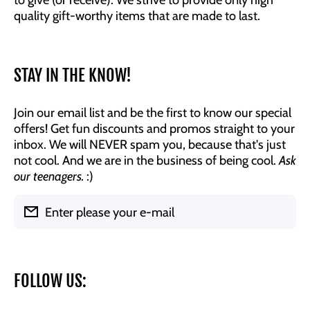
quality gift-worthy items that are made to last.
STAY IN THE KNOW!
Join our email list and be the first to know our special
offers! Get fun discounts and promos straight to your
inbox. We will NEVER spam you, because that's just
not cool. And we are in the business of being cool.
Ask
our teenagers.
:)
Enter please your e-mail
FOLLOW US: