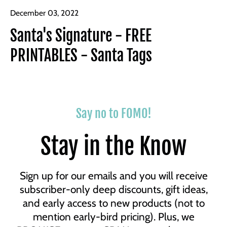
December 03, 2022
Santa's Signature - FREE
PRINTABLES - Santa Tags
Say no to FOMO!
Stay in the Know
Sign up for our emails and you will receive
subscriber-only deep discounts, gift ideas,
and early access to new products (not to
mention early-bird pricing). Plus, we