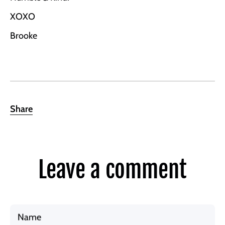
XOXO
Brooke
Share
Leave a comment
Name