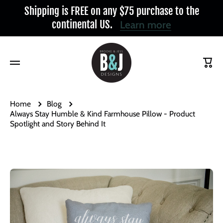
Shipping is FREE on any $75 purchase to the
Skip to content
continental US.
Learn more
Cart
Home
Blog
Always Stay Humble & Kind Farmhouse Pillow - Product
Spotlight and Story Behind It