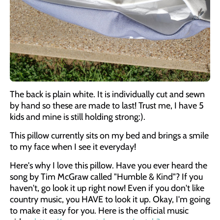
The back is plain white. It is individually cut and sewn
by hand so these are made to last! Trust me, I have 5
kids and mine is still holding strong:).
This pillow currently sits on my bed and brings a smile
to my face when I see it everyday!
Here's why I love this pillow. Have you ever heard the
song by Tim McGraw called "Humble & Kind"? If you
haven't, go look it up right now! Even if you don't like
country music, you HAVE to look it up. Okay, I'm going
to make it easy for you. Here is the official music