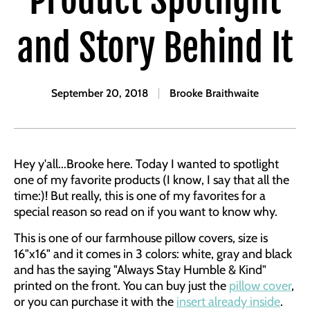
and Story Behind It
September 20, 2018
Brooke Braithwaite
Hey y'all...Brooke here. Today I wanted to spotlight
one of my favorite products (I know, I say that all the
time:)! But really, this is one of my favorites for a
special reason so read on if you want to know why.
This is one of our farmhouse pillow covers, size is
16"x16" and it comes in 3 colors: white, gray and black
and has the saying "Always Stay Humble & Kind"
printed on the front. You can buy just the
pillow cover
,
or you can purchase it with the
insert already inside
.