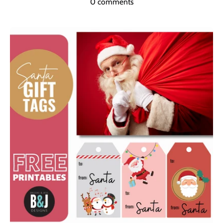
0 comments