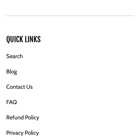
QUICK LINKS
Search
Blog
Contact Us
FAQ
Refund Policy
Privacy Policy