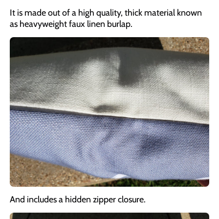
It is made out of a high quality, thick material known
as heavyweight faux linen burlap.
And includes a hidden zipper closure.