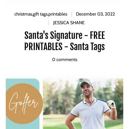
christmas
,
gift tags
,
printables
December 03, 2022
JESSICA SHANE
Santa's Signature - FREE
PRINTABLES - Santa Tags
0 comments