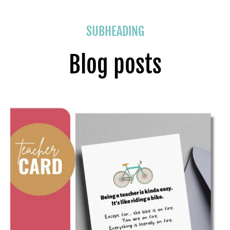
SUBHEADING
Blog posts