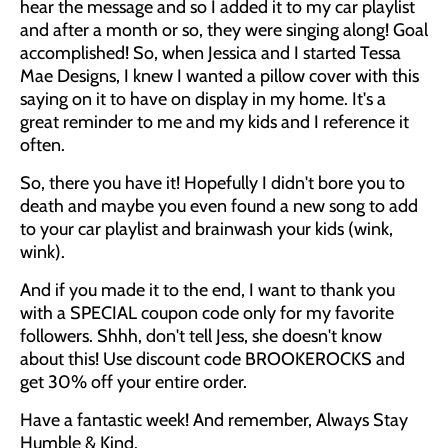
hear the message and so I added it to my car playlist
and after a month or so, they were singing along! Goal
accomplished! So, when Jessica and I started Tessa
Mae Designs, I knew I wanted a pillow cover with this
saying on it to have on display in my home. It's a
great reminder to me and my kids and I reference it
often.
So, there you have it! Hopefully I didn't bore you to
death and maybe you even found a new song to add
to your car playlist and brainwash your kids (wink,
wink).
And if you made it to the end, I want to thank you
with a SPECIAL coupon code only for my favorite
followers. Shhh, don't tell Jess, she doesn't know
about this! Use discount code BROOKEROCKS and
get 30% off your entire order.
Have a fantastic week! And remember, Always Stay
Humble & Kind.