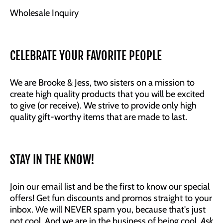
Wholesale Inquiry
CELEBRATE YOUR FAVORITE PEOPLE
We are Brooke & Jess, two sisters on a mission to
create high quality products that you will be excited
to give (or receive). We strive to provide only high
quality gift-worthy items that are made to last.
STAY IN THE KNOW!
Join our email list and be the first to know our special
offers! Get fun discounts and promos straight to your
inbox. We will NEVER spam you, because that's just
not cool. And we are in the business of being cool.
Ask