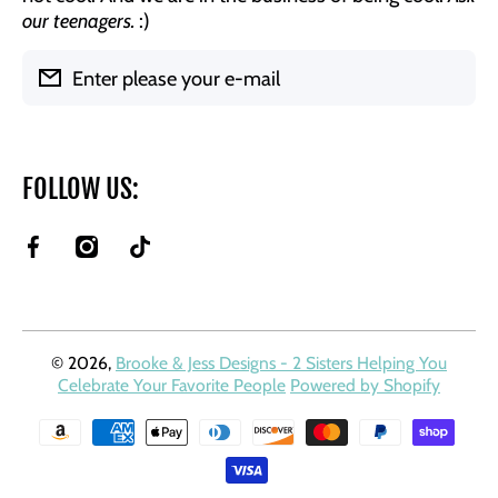
our teenagers.
:)
Enter please your e-mail
FOLLOW US:
facebookcom/BrookeAndJessDesigns
instagramcom/brookeandjessdesigns/
tiktokcom/@brookeandjessdesigns?
is_from_webapp=1&sender_device=pc
© 2026,
Brooke & Jess Designs - 2 Sisters Helping You
Celebrate Your Favorite People
Powered by Shopify
Payment methods