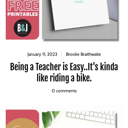
January 11, 2023
Brooke Braithwaite
Being a Teacher is Easy..It's kinda
like riding a bike.
0 comments