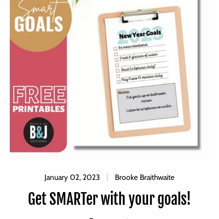
January 02, 2023
Brooke Braithwaite
Get SMARTer with your goals!