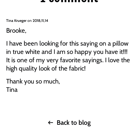
Tina Krueger
on
2018,11,14
Brooke,
I have been looking for this saying on a pillow
in true white and I am so happy you have it!!!
It is one of my very favorite sayings. I love the
high quality look of the fabric!
Thank you so much,
Tina
Back to blog