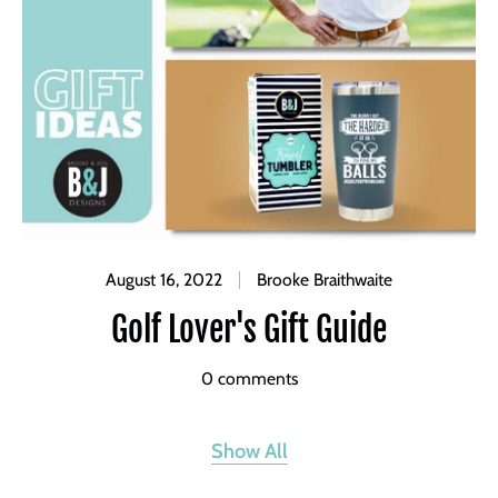
August 16, 2022
Brooke Braithwaite
Golf Lover's Gift Guide
0 comments
Show All