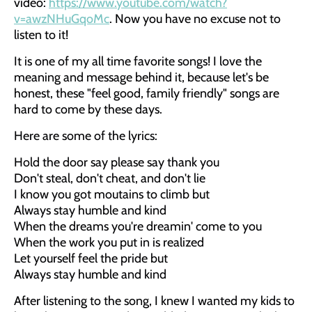
video:
https://www.youtube.com/watch?
v=awzNHuGqoMc
. Now you have no excuse not to
listen to it!
It is one of my all time favorite songs! I love the
meaning and message behind it, because let's be
honest, these "feel good, family friendly" songs are
hard to come by these days.
Here are some of the lyrics:
Hold the door say please say thank you
Don't steal, don't cheat, and don't lie
I know you got moutains to climb but
Always stay humble and kind
When the dreams you're dreamin' come to you
When the work you put in is realized
Let yourself feel the pride but
Always stay humble and kind
After listening to the song, I knew I wanted my kids to