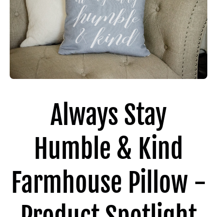
Always Stay
Humble & Kind
Farmhouse Pillow -
Product Spotlight