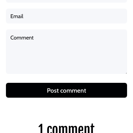
Email
Comment
Post comment
1 comment