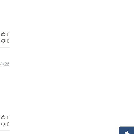
0
0
4/26
 review content Wrong bag was sent. Contacted company
0
0