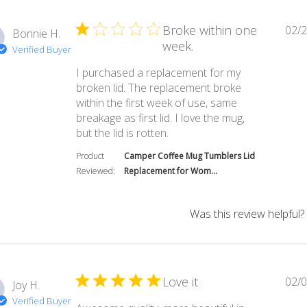
Broke within one
02/2
Bonnie H.
week.
Verified Buyer
I purchased a replacement for my
broken lid. The replacement broke
within the first week of use, same
breakage as first lid. I love the mug,
read more about review co
but the lid is rotten.
Product
Camper Coffee Mug Tumblers Lid
Reviewed:
Replacement for Wom...
Was this review helpful?
Love it
02/0
Joy H.
Verified Buyer