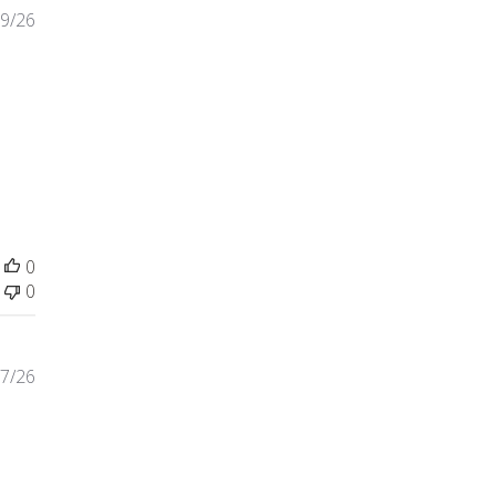
9/26
t review content This hat is very well made and
0
0
7/26
tent The bottles were well worth the