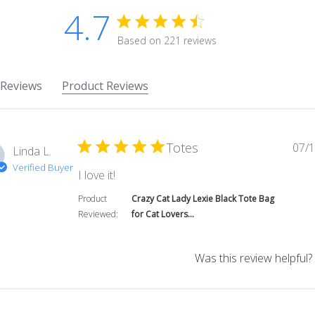
4.7
4.7 star rating
Based on 221 reviews
4.7 out of 5 stars Based on 
 Reviews
Product Reviews
Totes
07/1
Linda L.
Verified Buyer
read more about review content
I love it!
Product
Crazy Cat Lady Lexie Black Tote Bag
Reviewed:
for Cat Lovers...
Was this review helpful?