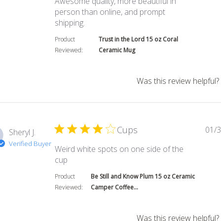
Awesome quality, more beautiful in
person than online, and prompt
read more about review content Awe
shipping.
Product
Trust in the Lord 15 oz Coral
Reviewed:
Ceramic Mug
Was this review helpful?
Cups
01/3
Sheryl J.
Verified Buyer
Weird white spots on one side of the
read more about review content Weird wh
cup
Product
Be Still and Know Plum 15 oz Ceramic
Reviewed:
Camper Coffee...
Was this review helpful?