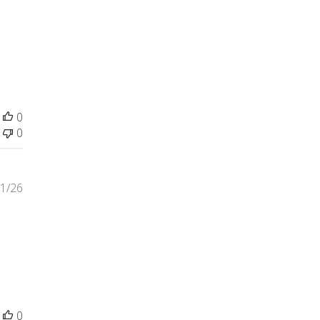
some quality, more beautiful
0
0
1/26
ite spots on one side of
0