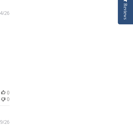
Reviews
4/26
ntent I purchased a replacement for my
0
0
9/26