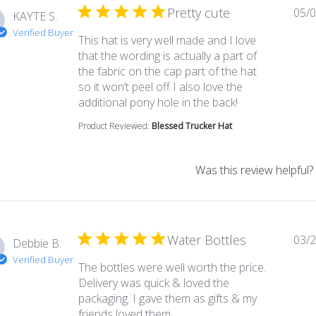
Pretty cute
05/0
KAYTE S.
Verified Buyer
This hat is very well made and I love
that the wording is actually a part of
the fabric on the cap part of the hat
so it won’t peel off I also love the
read more abou
additional pony hole in the back!
Product Reviewed:
Blessed Trucker Hat
Was this review helpful?
Water Bottles
03/2
Debbie B.
Verified Buyer
The bottles were well worth the price.
Delivery was quick & loved the
packaging. I gave them as gifts & my
read more about review con
friends loved them.