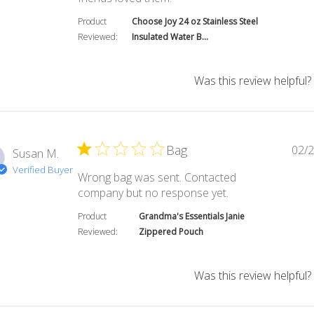
Product
Choose Joy 24 oz Stainless Steel
Reviewed:
Insulated Water B...
Was this review helpful?
Bag
02/2
Susan M.
Verified Buyer
Wrong bag was sent. Contacted
read more about
company but no response yet.
Product
Grandma's Essentials Janie
Reviewed:
Zippered Pouch
Was this review helpful?