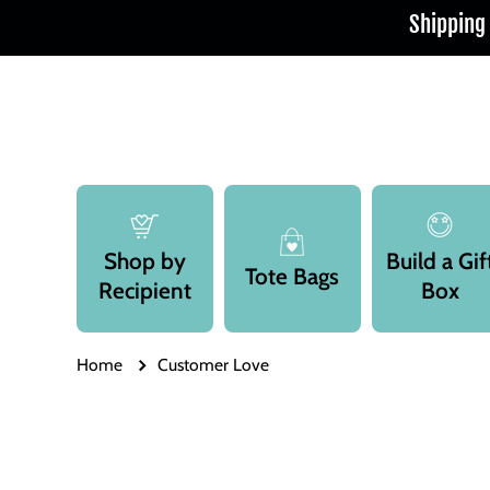
Shipping
Skip to content
Shop by
Build a Gif
Tote Bags
Recipient
Box
Home
Customer Love