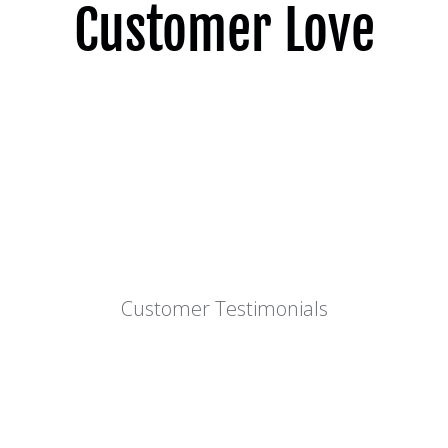
Customer Love
Customer Testimonials