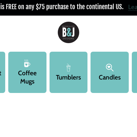
 is FREE on any $75 purchase to the continental US.
Le
t
Coffee
Tumblers
Candles
Mugs