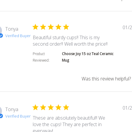
01/2
Tonya
Verified Buyer
Beautiful sturdy cups!! This is my
read more a
second order!! Well worth the price!!
Product
Choose Joy 15 oz Teal Ceramic
Reviewed:
Mug
Was this review helpful?
01/2
Tonya
Verified Buyer
These are absolutely beautiful!! We
love the cups! They are perfect in
read more about review content Thes
everyway!