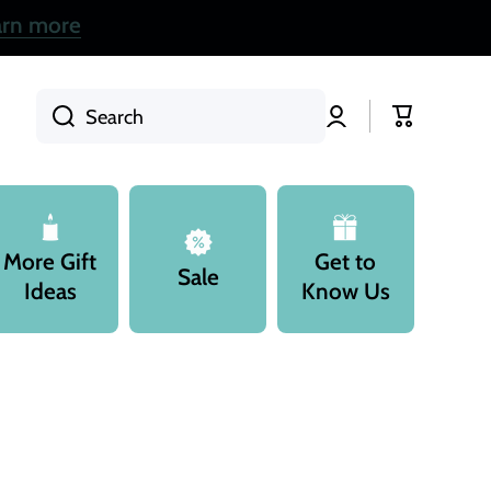
arn more
Log
Cart
Search
in
More Gift
Get to
Sale
Ideas
Know Us